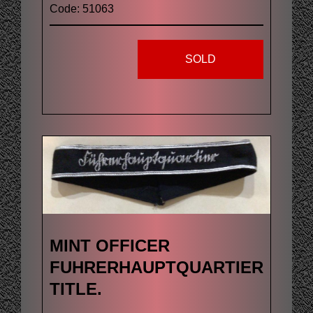
Code: 51063
SOLD
MINT OFFICER
FUHRERHAUPTQUARTIER
TITLE.