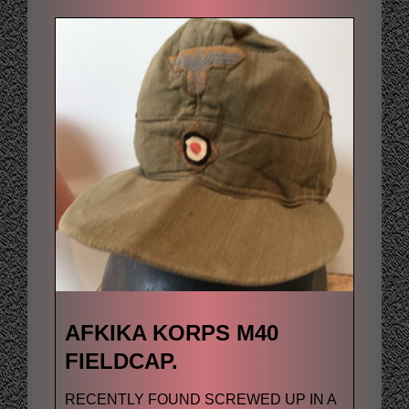
AFKIKA KORPS M40
FIELDCAP.
RECENTLY FOUND SCREWED UP IN A