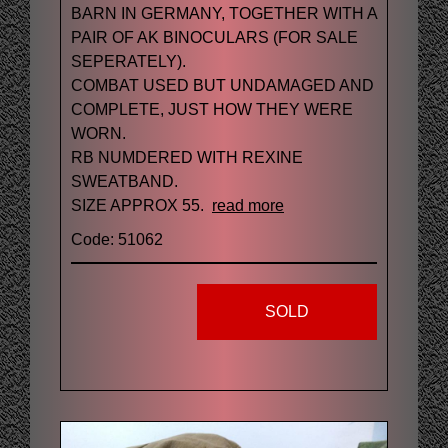
BARN IN GERMANY, TOGETHER WITH A
PAIR OF AK BINOCULARS (FOR SALE
SEPERATELY).
COMBAT USED BUT UNDAMAGED AND
COMPLETE, JUST HOW THEY WERE
WORN.
RB NUMDERED WITH REXINE
SWEATBAND.
SIZE APPROX 55.
read more
Code: 51062
SOLD