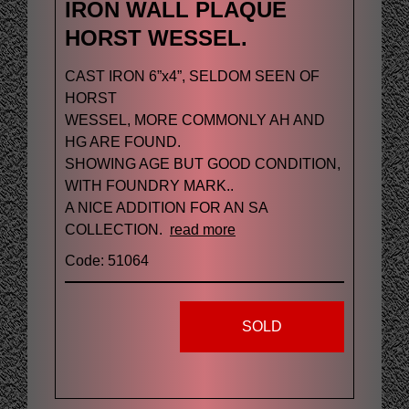
IRON WALL PLAQUE
HORST WESSEL.
CAST IRON 6”x4”, SELDOM SEEN OF
HORST
WESSEL, MORE COMMONLY AH AND
HG ARE FOUND.
SHOWING AGE BUT GOOD CONDITION,
WITH FOUNDRY MARK..
A NICE ADDITION FOR AN SA
COLLECTION.
read more
Code: 51064
SOLD