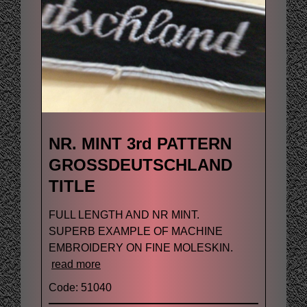
NR. MINT 3rd PATTERN
GROSSDEUTSCHLAND
TITLE
FULL LENGTH AND NR MINT.
SUPERB EXAMPLE OF MACHINE
EMBROIDERY ON FINE MOLESKIN.
read more
Code: 51040