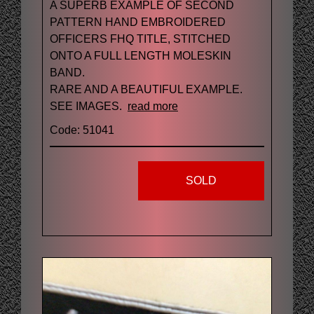
A SUPERB EXAMPLE OF SECOND
PATTERN HAND EMBROIDERED
OFFICERS FHQ TITLE, STITCHED
ONTO A FULL LENGTH MOLESKIN
BAND.
RARE AND A BEAUTIFUL EXAMPLE.
SEE IMAGES.
read more
Code: 51041
SOLD