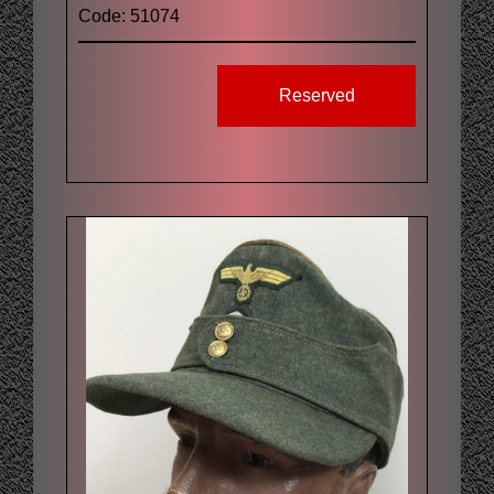
Code: 51074
Reserved