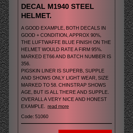
DECAL M1940 STEEL
HELMET.
A GOOD EXAMPLE, BOTH DECALS IN
GOOD + CONDITION, APPROX 90%,
THE LUFTWAFFE BLUE FINISH ON THE
HELMET WOULD RATE A FIRM 95%.
MARKED ET66 AND BATCH NUMBER IS
356.
PIGSKIN LINER IS SUPERB, SUPPLE
AND SHOWS ONLY LIGHT WEAR, SIZE
MARKED TO 58. CHINSTRAP SHOWS
AGE, BUT IS ALL THERE AND SUPPLE.
OVERALL A VERY NICE AND HONEST
EXAMPLE.
read more
Code: 51060