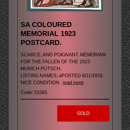
SA COLOURED
MEMORIAL 1923
POSTCARD.
SCARCE, AND POIGNANT, MEMORIAM
FOR THE FALLEN OF THE 1923
MUNICH PUTSCH.
LISTING NAMES, aPOSTED 8/11/1933.
NICE CONDITION.
read more
Code: 51065
SOLD