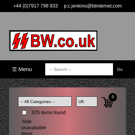
+44 (0)7917 798 933
p.c.jenkins@btinternet.com
☰ Menu
0
935 items found
hide
unavailable
items