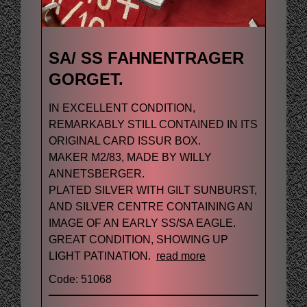
SA/ SS FAHNENTRAGER
GORGET.
IN EXCELLENT CONDITION,
REMARKABLY STILL CONTAINED IN ITS
ORIGINAL CARD ISSUR BOX.
MAKER M2/83, MADE BY WILLY
ANNETSBERGER.
PLATED SILVER WITH GILT SUNBURST,
AND SILVER CENTRE CONTAINING AN
IMAGE OF AN EARLY SS/SA EAGLE.
GREAT CONDITION, SHOWING UP
LIGHT PATINATION.
read more
Code: 51068