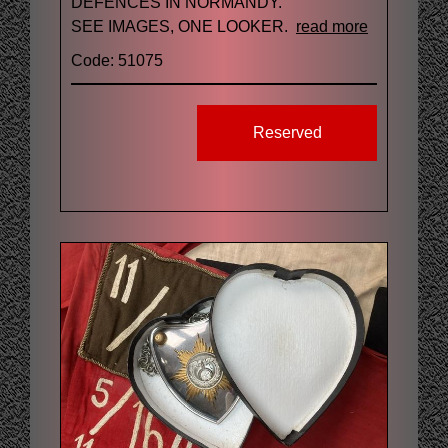
DEFENCES IN NORMANDY.
SEE IMAGES, ONE LOOKER.
read more
Code: 51075
Reserved