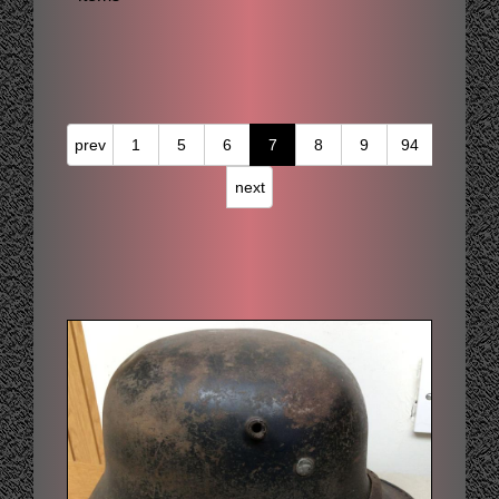
prev
1
5
6
7
8
9
94
next