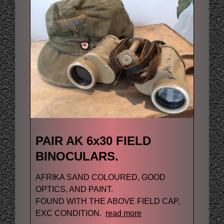
PAIR AK 6x30 FIELD
BINOCULARS.
AFRIKA SAND COLOURED, GOOD
OPTICS, AND PAINT.
FOUND WITH THE ABOVE FIELD CAP,
EXC CONDITION.
read more