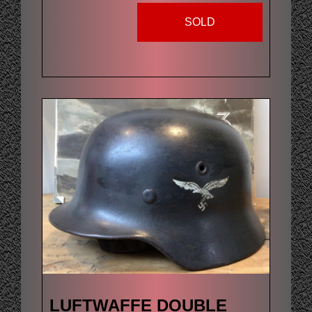
SOLD
LUFTWAFFE DOUBLE