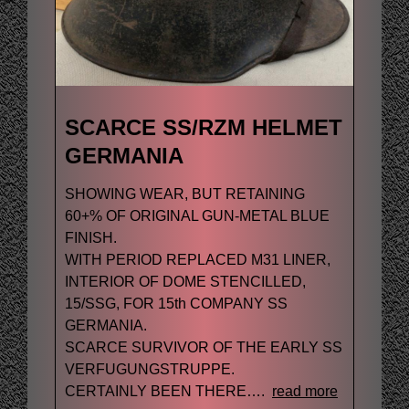
SCARCE SS/RZM HELMET
GERMANIA
SHOWING WEAR, BUT RETAINING
60+% OF ORIGINAL GUN-METAL BLUE
FINISH.
WITH PERIOD REPLACED M31 LINER,
INTERIOR OF DOME STENCILLED,
15/SSG, FOR 15th COMPANY SS
GERMANIA.
SCARCE SURVIVOR OF THE EARLY SS
VERFUGUNGSTRUPPE.
CERTAINLY BEEN THERE….
read more