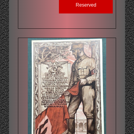
Reserved