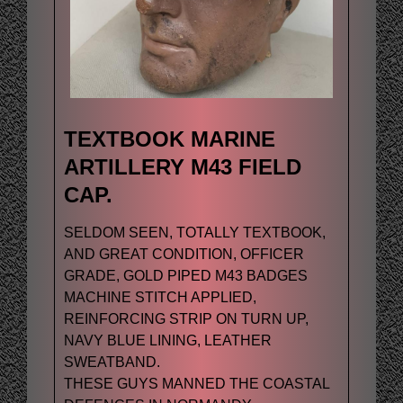
TEXTBOOK MARINE
ARTILLERY M43 FIELD
CAP.
SELDOM SEEN, TOTALLY TEXTBOOK,
AND GREAT CONDITION, OFFICER
GRADE, GOLD PIPED M43 BADGES
MACHINE STITCH APPLIED,
REINFORCING STRIP ON TURN UP,
NAVY BLUE LINING, LEATHER
SWEATBAND.
THESE GUYS MANNED THE COASTAL