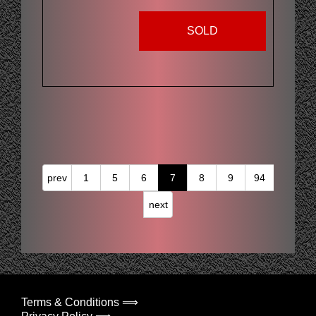
SOLD
prev
1
5
6
7
8
9
94
next
Terms & Conditions ⟹